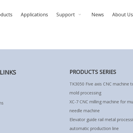
oducts
Applications
Support
News
About Us
LINKS
PRODUCTS SERIES
TK3050 Five axis CNC machine to
mold processing
XC-7 CNC milling machine for mul
ns
needle machine
Elevator guide rail metal process
automatic production line