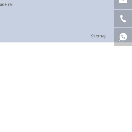
ide rail
Sitemap