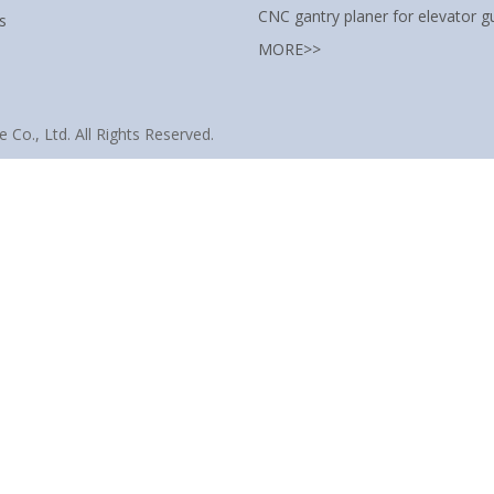
CNC gantry planer for elevator gu
s
MORE>>
Co., Ltd. All Rights Reserved.