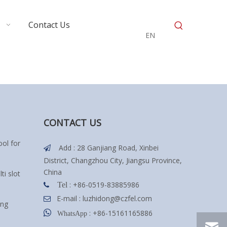
Contact Us
EN
CONTACT US
ol for
Add : 28 Ganjiang Road, Xinbei

District, Changzhou City, Jiangsu Province,
China
ti slot
: +86-0519-83885986
Tel

E-mail :
luzhidong@czfel.com

ing

: +86-15161165886
WhatsApp