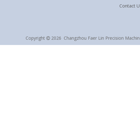
Contact U
Copyright
2026
Changzhou Faer Lin Precision Machine 
