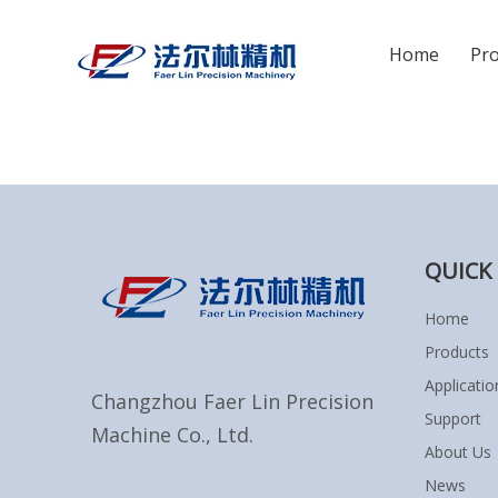
Home
Pr
You are here:
Home
»
Sitemap
QUICK 
Home
Products
Applicatio
Changzhou Faer Lin Precision
Support
Machine Co., Ltd.
About Us
News