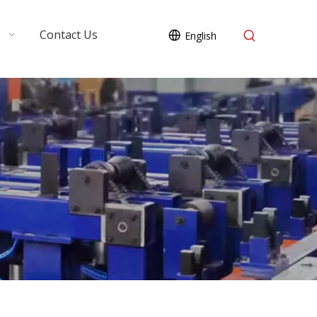
Contact Us
English