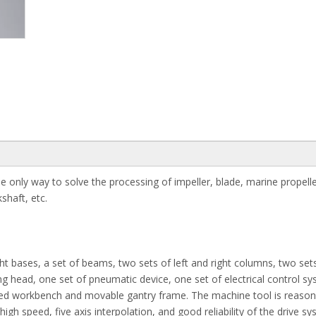
e only way to solve the processing of impeller, blade, marine propell
shaft, etc.
t bases, a set of beams, two sets of left and right columns, two set
ing head, one set of pneumatic device, one set of electrical control s
s fixed workbench and movable gantry frame. The machine tool is reaso
gh speed, five axis interpolation, and good reliability of the drive sys