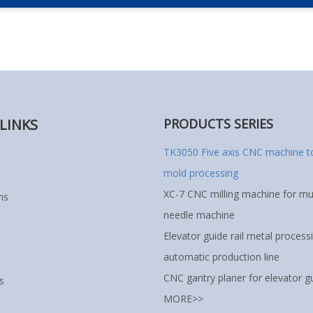
LINKS
PRODUCTS SERIES
TK3050 Five axis CNC machine to
mold processing
XC-7 CNC milling machine for mul
ns
needle machine
Elevator guide rail metal process
automatic production line
CNC gantry planer for elevator gu
s
MORE>>