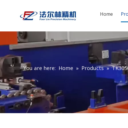
Home
Pr
You are here:
Home
»
Products
»
TK3050