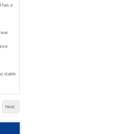
d has a
inear
nance
as stable
Next: