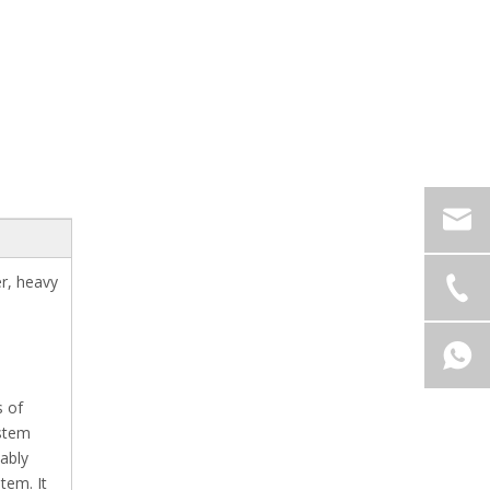
er, heavy
s of
ystem
nably
tem. It