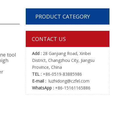
PRODUCT CATEGORY
CONTACT US
Add :
28 Ganjiang Road, Xinbei
ne tool
high
District, Changzhou City, Jiangsu
Province, China
er
TEL :
+86-0519-83885986
E-mail :
luzhidong@czfel.com
WhatsApp :
+86-15161165886