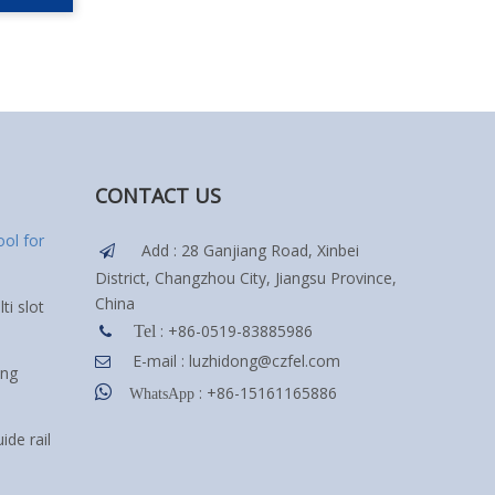
CONTACT US
ol for
Add : 28 Ganjiang Road, Xinbei

District, Changzhou City, Jiangsu Province,
China
ti slot
: +86-0519-83885986
Tel

E-mail :
luzhidong@czfel.com

ing

: +86-15161165886
WhatsApp
ide rail