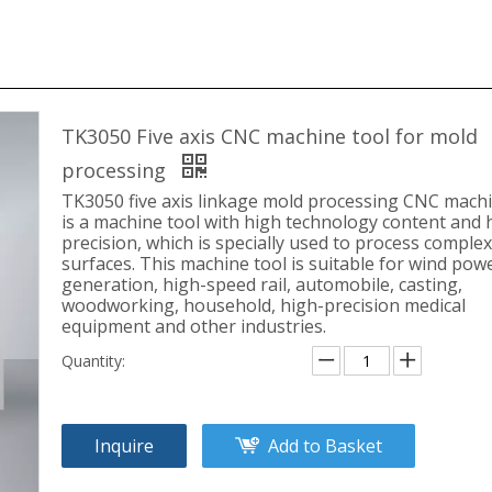
TK3050 Five axis CNC machine tool for mold
processing
TK3050 five axis linkage mold processing CNC machi
is a machine tool with high technology content and 
precision, which is specially used to process complex
surfaces. This machine tool is suitable for wind pow
generation, high-speed rail, automobile, casting,
woodworking, household, high-precision medical
equipment and other industries.
Quantity:
Inquire
Add to Basket