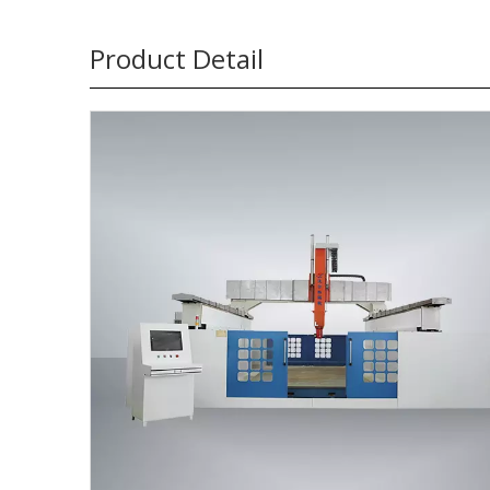
Product Detail