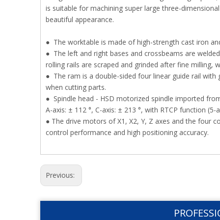
is suitable for machining super large three-dimensiona
beautiful appearance.
● The worktable is made of high-strength cast iron and
● The left and right bases and crossbeams are welded a
rolling rails are scraped and grinded after fine milling, 
● The ram is a double-sided four linear guide rail with 
when cutting parts.
● Spindle head - HSD motorized spindle imported from 
A-axis: ± 112 °, C-axis: ± 213 °, with RTCP function (5-a
● The drive motors of X1, X2, Y, Z axes and the four 
control performance and high positioning accuracy.
Previous:
PROFESSI