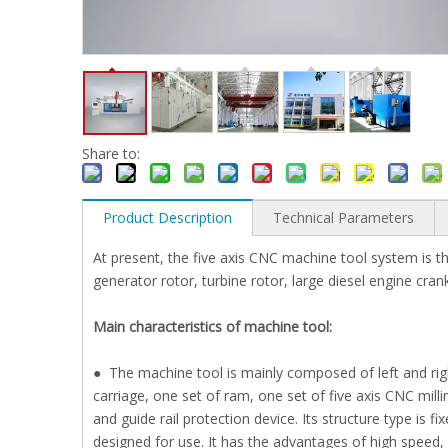
Share to:
Product Description
Technical Parameters
At present, the five axis CNC machine tool system is th
generator rotor, turbine rotor, large diesel engine crank
Main characteristics of machine tool:
● The machine tool is mainly composed of left and righ
carriage, one set of ram, one set of five axis CNC mill
and guide rail protection device. Its structure type i
designed for use. It has the advantages of high speed, hi