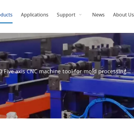
oducts
Applications
Support
News
About Us
 Five axis CNC machine tool for mold processing