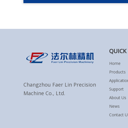
QUICK 
Home
Products
Applicatio
Changzhou Faer Lin Precision
Support
Machine Co., Ltd.
About Us
News
Contact U