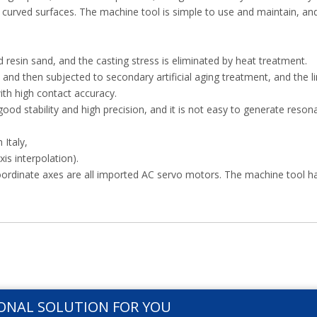
l curved surfaces. The machine tool is simple to use and maintain, an
 resin sand, and the casting stress is eliminated by heat treatment.
nd then subjected to secondary artificial aging treatment, and the l
with high contact accuracy.
good stability and high precision, and it is not easy to generate reso
Italy,
xis interpolation).
coordinate axes are all imported AC servo motors. The machine tool h
ONAL SOLUTION FOR YOU